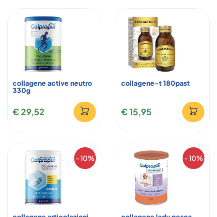
collagene active neutro
collagene-t 180past
330g
€ 29,52
€ 15,95
- 10%
- 10%
collagene articolazioni
collagene lady pesca