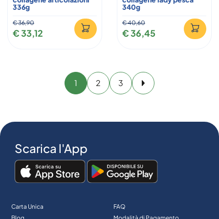
336g
340g
€ 36,90
€ 40,60
€ 33,12
€ 36,45
1
2
3
Avanti
Scarica l'App
Carta Unica
FAQ
Blog
Modalità di Pagamento