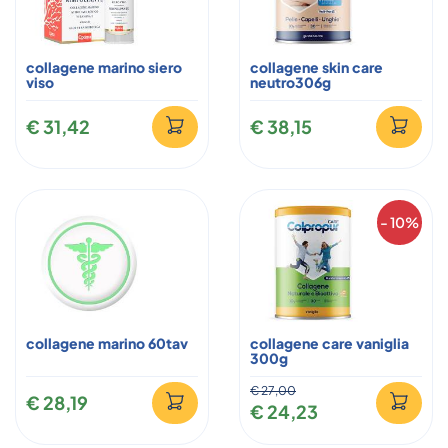
collagene marino siero
collagene skin care
viso
neutro306g
€ 31,42
€ 38,15
- 10%
collagene marino 60tav
collagene care vaniglia
300g
€ 27,00
€ 28,19
€ 24,23