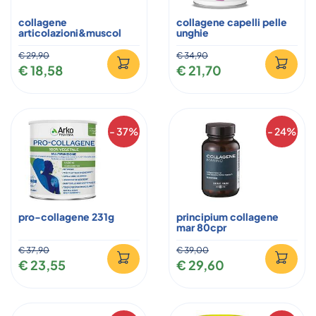
collagene
collagene capelli pelle
articolazioni&muscol
unghie
€ 29,90
€ 34,90
€ 18,58
€ 21,70
- 37%
- 24%
pro-collagene 231g
principium collagene
mar 80cpr
€ 37,90
€ 39,00
€ 23,55
€ 29,60