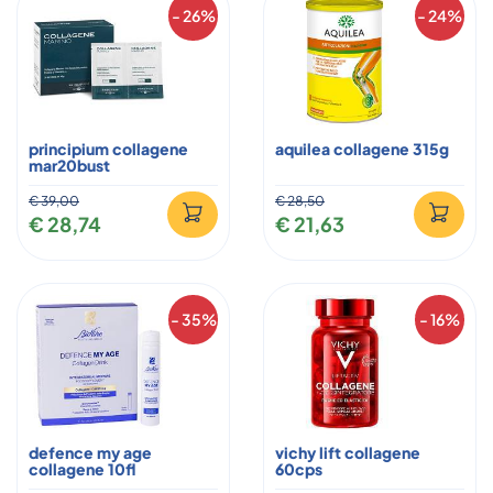
- 26%
- 24%
principium collagene
aquilea collagene 315g
mar20bust
€ 39,00
€ 28,50
€ 28,74
€ 21,63
- 35%
- 16%
defence my age
vichy lift collagene
collagene 10fl
60cps