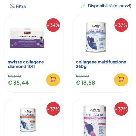
Filtra
- 34%
- 37%
swisse collagene
collagene multifunzione
diamond 10fl
260g
€ 53,90
€ 29,90
€ 35,44
€ 18,58
- 37%
- 37%