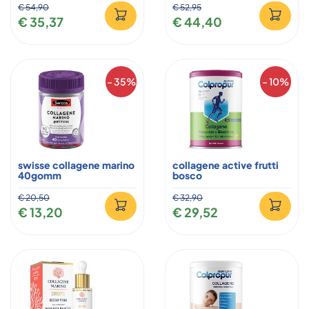
€ 54,90
€ 52,95
€ 35,37
€ 44,40
- 35%
- 10%
swisse collagene marino
collagene active frutti
40gomm
bosco
€ 20,50
€ 32,90
€ 13,20
€ 29,52